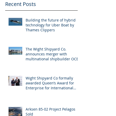
Recent Posts
Building the future of hybrid
technology for Uber Boat by
Thames Clippers
The Wight Shipyard Co.
announces merger with
multinational shipbuilder OCEA
Wight Shipyard Co formally
awarded Queen’s Award for
Enterprise for International
Trade
Arksen 85-02 Project Pelagos
Sold