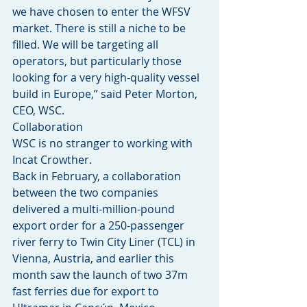
we have chosen to enter the WFSV 
market. There is still a niche to be 
filled. We will be targeting all 
operators, but particularly those 
looking for a very high-quality vessel 
build in Europe,” said Peter Morton, 
CEO, WSC.
Collaboration
WSC is no stranger to working with 
Incat Crowther.
Back in February, a collaboration 
between the two companies 
delivered a multi-million-pound 
export order for a 250-passenger 
river ferry to Twin City Liner (TCL) in 
Vienna, Austria, and earlier this 
month saw the launch of two 37m 
fast ferries due for export to 