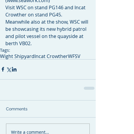
(www.seawork.com)
Visit WSC on stand PG146 and Incat 
Crowther on stand PG45.
Meanwhile also at the show, WSC will 
be showcasing its new hybrid patrol 
and pilot vessel on the quayside at 
berth VB02.
Tags:
Wight Shipyard
Incat Crowther
WFSV
Comments
Write a comment...