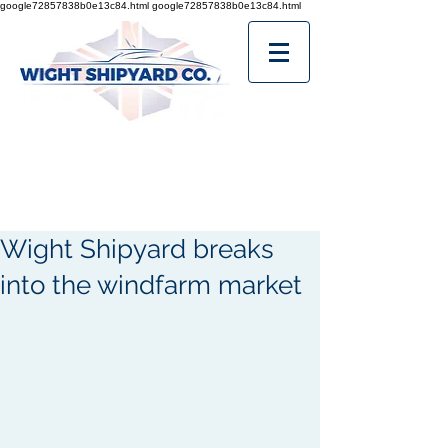
google72857838b0e13c84.html
google72857838b0e13c84.html
Wight Shipyard breaks
into the windfarm market