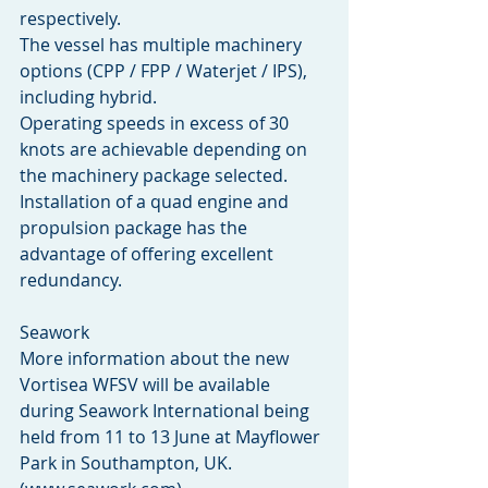
respectively.
The vessel has multiple machinery 
options (CPP / FPP / Waterjet / IPS), 
including hybrid.
Operating speeds in excess of 30 
knots are achievable depending on 
the machinery package selected.  
Installation of a quad engine and 
propulsion package has the 
advantage of offering excellent 
redundancy.
Seawork
More information about the new 
Vortisea WFSV will be available 
during Seawork International being 
held from 11 to 13 June at Mayflower 
Park in Southampton, UK. 