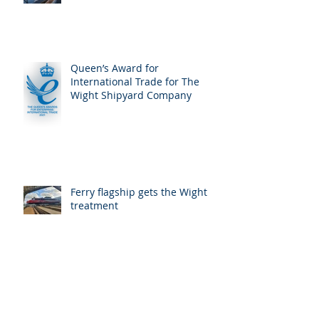
Queen’s Award for
International Trade for The
Wight Shipyard Company
Ferry flagship gets the Wight
treatment
Wight Shipyard Co completes
refit for Wightlink