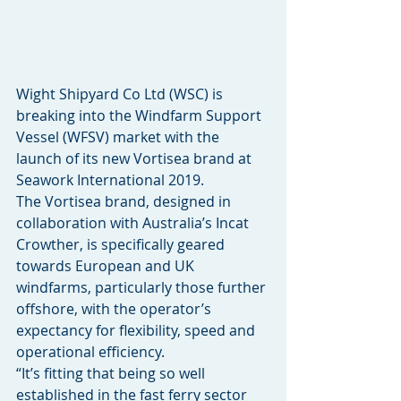
Wight Shipyard Co Ltd (WSC) is 
breaking into the Windfarm Support 
Vessel (WFSV) market with the 
launch of its new Vortisea brand at 
Seawork International 2019.
The Vortisea brand, designed in 
collaboration with Australia’s Incat 
Crowther, is specifically geared 
towards European and UK 
windfarms, particularly those further 
offshore, with the operator’s 
expectancy for flexibility, speed and 
operational efficiency.
“It’s fitting that being so well 
established in the fast ferry sector 