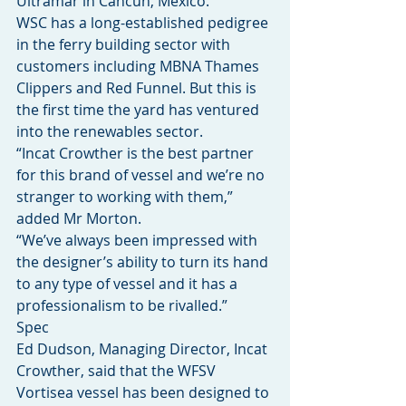
Ultramar in Cancún, Mexico.
WSC has a long-established pedigree 
in the ferry building sector with 
customers including MBNA Thames 
Clippers and Red Funnel. But this is 
the first time the yard has ventured 
into the renewables sector.
“Incat Crowther is the best partner 
for this brand of vessel and we’re no 
stranger to working with them,” 
added Mr Morton.
“We’ve always been impressed with 
the designer’s ability to turn its hand 
to any type of vessel and it has a 
professionalism to be rivalled.”
Spec
Ed Dudson, Managing Director, Incat 
Crowther, said that the WFSV 
Vortisea vessel has been designed to 