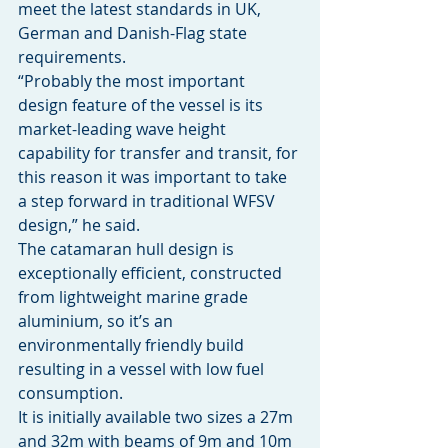
meet the latest standards in UK, 
German and Danish-Flag state 
requirements.
“Probably the most important 
design feature of the vessel is its 
market-leading wave height 
capability for transfer and transit, for 
this reason it was important to take 
a step forward in traditional WFSV 
design,” he said.
The catamaran hull design is 
exceptionally efficient, constructed 
from lightweight marine grade 
aluminium, so it’s an 
environmentally friendly build 
resulting in a vessel with low fuel 
consumption.
It is initially available two sizes a 27m 
and 32m with beams of 9m and 10m 