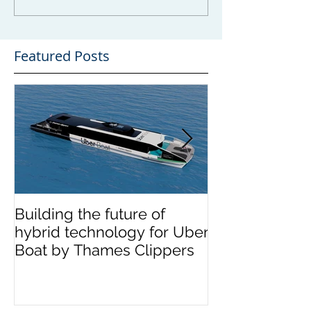
Featured Posts
Building the future of
The Wight Shi
hybrid technology for Uber
announces me
Boat by Thames Clippers
multinational 
OCEA