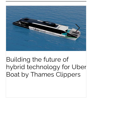
Featured news
Building the future of
The Wight Shi
hybrid technology for Uber
announces me
Boat by Thames Clippers
multinational 
OCEA
Recent news