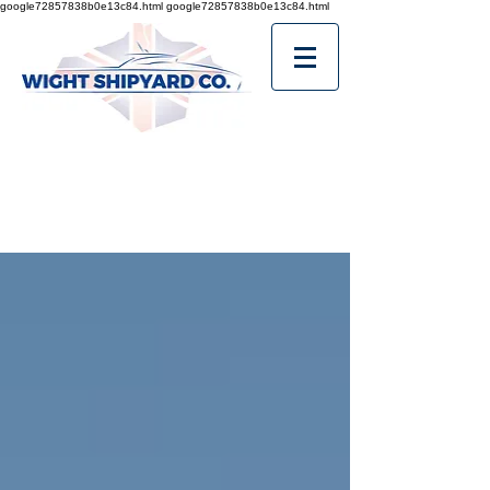
google72857838b0e13c84.html
google72857838b0e13c84.html