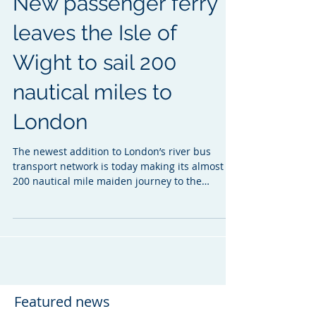
New passenger ferry
leaves the Isle of
Wight to sail 200
nautical miles to
London
The newest addition to London’s river bus
transport network is today making its almost
200 nautical mile maiden journey to the
Capital...