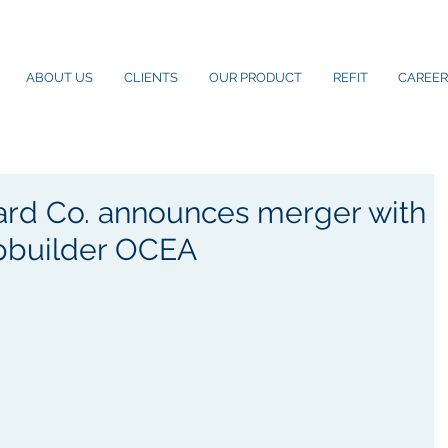
ABOUT US
CLIENTS
OUR PRODUCT
REFIT
CAREER
ard Co. announces merger with
ipbuilder OCEA