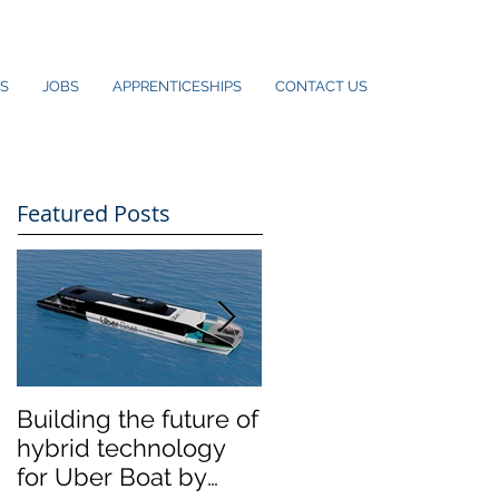
S
JOBS
APPRENTICESHIPS
CONTACT US
Featured Posts
Building the future of
The Wight Shipyard
hybrid technology
Co. announces
for Uber Boat by
merger with