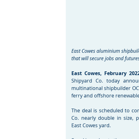
East Cowes aluminium shipbuilde
that will secure jobs and future
East Cowes, February 2022
Shipyard Co. today annou
multinational shipbuilder OC
ferry and offshore renewable
The deal is scheduled to co
Co. nearly double in size, 
East Cowes yard. 