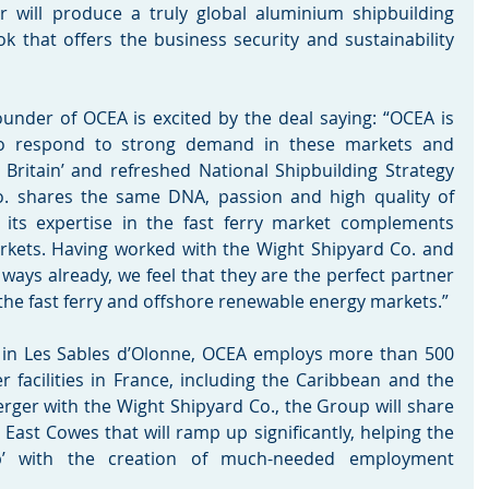
 will produce a truly global aluminium shipbuilding 
 that offers the business security and sustainability 
under of OCEA is excited by the deal saying: “OCEA is 
 to respond to strong demand in these markets and 
Britain’ and refreshed National Shipbuilding Strategy 
o. shares the same DNA, passion and high quality of 
ts expertise in the fast ferry market complements 
arkets. Having worked with the Wight Shipyard Co. and 
ways already, we feel that they are the perfect partner 
 the fast ferry and offshore renewable energy markets.”
 in Les Sables d’Olonne, OCEA employs more than 500 
r facilities in France, including the Caribbean and the 
erger with the Wight Shipyard Co., the Group will share 
East Cowes that will ramp up significantly, helping the 
up’ with the creation of much-needed employment 