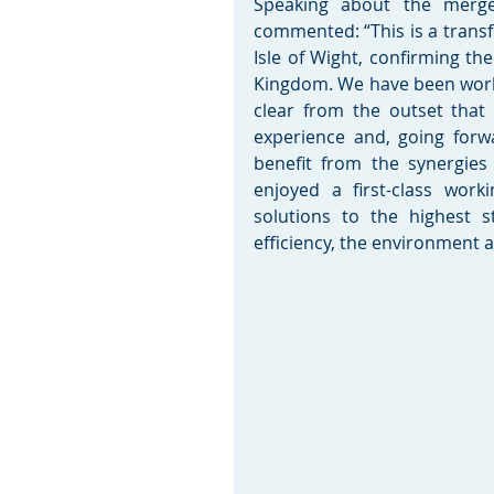
Speaking about the merge
commented: “This is a transf
Isle of Wight, confirming th
Kingdom. We have been worki
clear from the outset that
experience and, going forw
benefit from the synergies
enjoyed a first-class work
solutions to the highest s
efficiency, the environment 