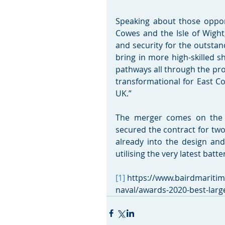
Speaking about those oppor
Cowes and the Isle of Wight
and security for the outstan
bring in more high-skilled s
pathways all through the prod
transformational for East Co
UK.”
The merger comes on the b
secured the contract for two
already into the design and 
utilising the very latest bat
[1]
 https://www.bairdmariti
naval/awards-2020-best-large