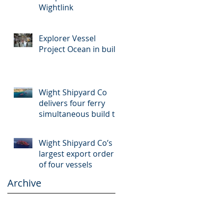
Wightlink
Explorer Vessel
Project Ocean in build
Wight Shipyard Co
delivers four ferry
simultaneous build to
Malta
Wight Shipyard Co’s
largest export order
of four vessels
Archive