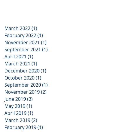
March 2022
(1)
1 post
February 2022
(1)
1 post
November 2021
(1)
1 post
September 2021
(1)
1 post
April 2021
(1)
1 post
March 2021
(1)
1 post
December 2020
(1)
1 post
October 2020
(1)
1 post
September 2020
(1)
1 post
November 2019
(2)
2 posts
June 2019
(3)
3 posts
May 2019
(1)
1 post
April 2019
(1)
1 post
March 2019
(2)
2 posts
February 2019
(1)
1 post