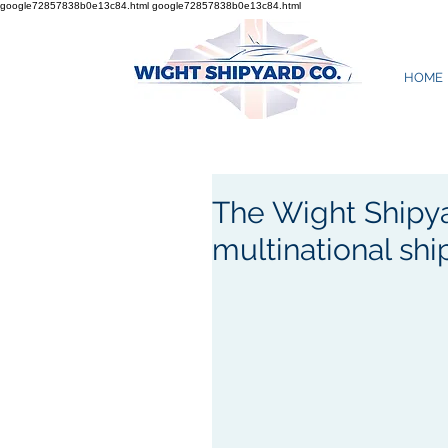
google72857838b0e13c84.html
google72857838b0e13c84.html
HOME
The Wight Shipy
multinational sh