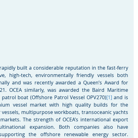
pidly built a considerable reputation in the fast-ferry 
ive, high-tech, environmentally friendly vessels both 
onally and was recently awarded a Queen’s Award for 
021. OCEA similarly, was awarded the Baird Maritime 
e patrol boat (Offshore Patrol Vessel OPV270)
[1]
 and is 
ium vessel market with high quality builds for the 
 vessels, multipurpose workboats, transoceanic yachts 
arkets. The strength of OCEA’s international export 
ltinational expansion. Both companies also have 
upporting the offshore renewable energy sector. 