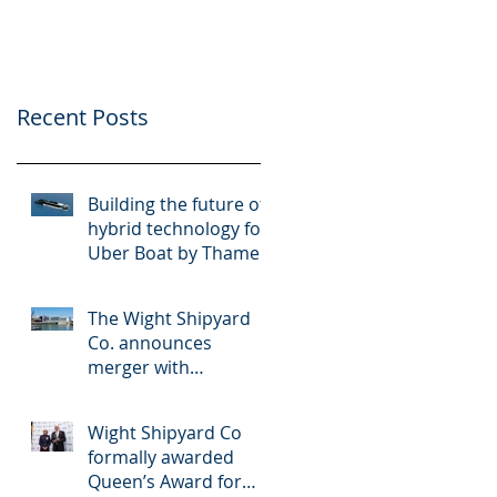
Thames Clippers
multinational
shipbuilder OCEA
Recent Posts
Building the future of
hybrid technology for
Uber Boat by Thames
Clippers
The Wight Shipyard
Co. announces
merger with
multinational
shipbuilder OCEA
Wight Shipyard Co
formally awarded
Queen’s Award for