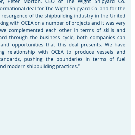
r, Peter Morton, CEO of The Wight Shipyard Co. 
ormational deal for The Wight Shipyard Co. and for the 
e resurgence of the shipbuilding industry in the United 
ng with OCEA on a number of projects and it was very 
 we complemented each other in terms of skills and 
ard through the business cycle, both companies can 
 and opportunities that this deal presents. We have 
ing relationship with OCEA to produce vessels and 
tandards, pushing the boundaries in terms of fuel 
and modern shipbuilding practices.”