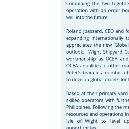
Combining the two together
operation with an order book
well into the future.
Roland Joassard, CEO and fo
expanding internationally
appreciates the new ‘Global 
outlook.  Wight Shipyard C
workmanship as OCEA and i
OCEA’s qualities in other m
Peter’s team in a number of 
to develop global orders for
Based at their primary yard
skilled operators with furthe
Philippines. Following the m
resources and operations in 
Isle of Wight to ‘level 
opportunities.