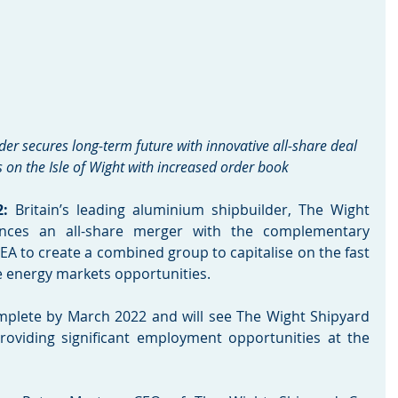
r secures long-term future with innovative all-share deal 
s on the Isle of Wight with increased order book 
: 
Britain’s leading aluminium shipbuilder, The Wight 
nces an all-share merger with the complementary 
EA to create a combined group to capitalise on the fast 
 energy markets opportunities. 
mplete by March 2022 and will see The Wight Shipyard 
providing significant employment opportunities at the 