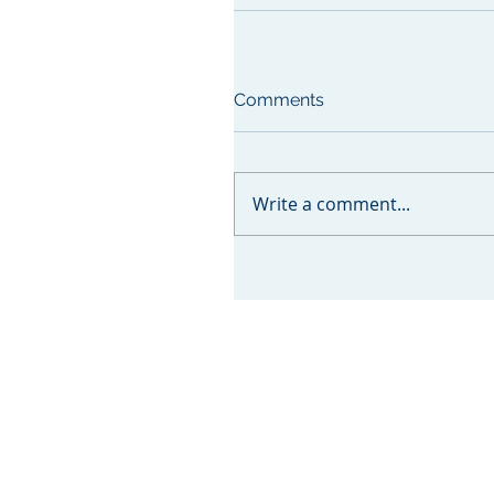
Comments
Write a comment...