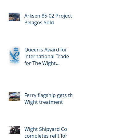
Enterprise for
International Trade
Arksen 85-02 Project
Pelagos Sold
Queen’s Award for
International Trade
for The Wight
Shipyard Company
Ferry flagship gets the
Wight treatment
Wight Shipyard Co
completes refit for