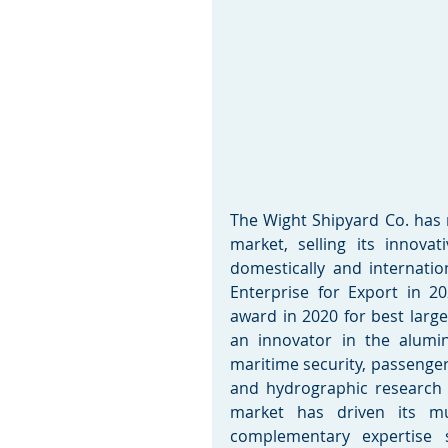
The Wight Shipyard Co. has ra
market, selling its innovat
domestically and internati
Enterprise for Export in 2
award in 2020 for best larg
an innovator in the alumin
maritime security, passenger
and hydrographic research m
market has driven its mu
complementary expertise s