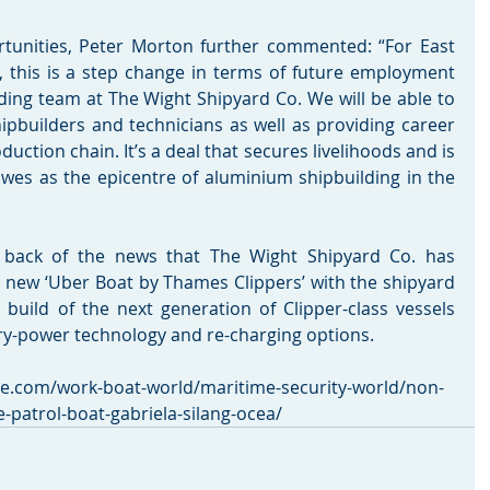
tunities, Peter Morton further commented: “For East 
, this is a step change in terms of future employment 
ding team at The Wight Shipyard Co. We will be able to 
hipbuilders and technicians as well as providing career 
uction chain. It’s a deal that secures livelihoods and is 
wes as the epicentre of aluminium shipbuilding in the 
ack of the news that The Wight Shipyard Co. has 
 new ‘Uber Boat by Thames Clippers’ with the shipyard 
build of the next generation of Clipper-class vessels 
tery-power technology and re-charging options. 
me.com/work-boat-world/maritime-security-world/non-
-patrol-boat-gabriela-silang-ocea/