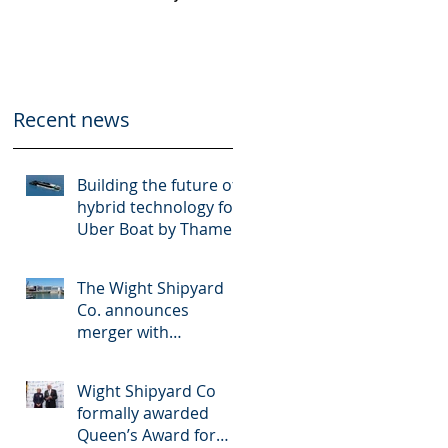
Thames Clippers
multinational
shipbuilder OCEA
Recent news
Building the future of
hybrid technology for
Uber Boat by Thames
Clippers
The Wight Shipyard
Co. announces
merger with
multinational
shipbuilder OCEA
Wight Shipyard Co
formally awarded
Queen’s Award for