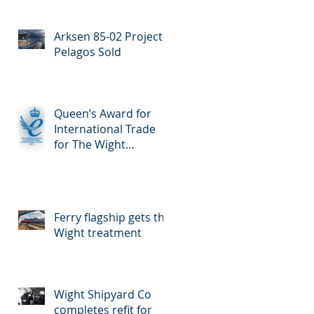
Enterprise for
International Trade
Arksen 85-02 Project
Pelagos Sold
Queen’s Award for
International Trade
for The Wight
Shipyard Company
Ferry flagship gets the
Wight treatment
Wight Shipyard Co
completes refit for