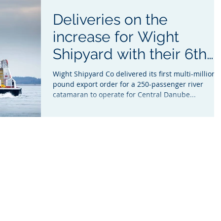
Deliveries on the
increase for Wight
Shipyard with their 6th
Ferry in two years
Wight Shipyard Co delivered its first multi-million
pound export order for a 250-passenger river
catamaran to operate for Central Danube...