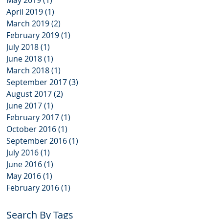
May 2019
(1)
1 post
April 2019
(1)
1 post
March 2019
(2)
2 posts
February 2019
(1)
1 post
July 2018
(1)
1 post
June 2018
(1)
1 post
March 2018
(1)
1 post
September 2017
(3)
3 posts
August 2017
(2)
2 posts
June 2017
(1)
1 post
February 2017
(1)
1 post
October 2016
(1)
1 post
September 2016
(1)
1 post
July 2016
(1)
1 post
June 2016
(1)
1 post
May 2016
(1)
1 post
February 2016
(1)
1 post
Search By Tags