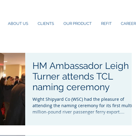
ABOUT US
CLIENTS
OUR PRODUCT
REFIT
CAREER
HM Ambassador Leigh
Turner attends TCL
naming ceremony
Wight Shipyard Co (WSC) had the pleasure of
attending the naming ceremony for its first multi-
million-pound river passenger ferry export....