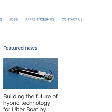
S
JOBS
APPRENTICESHIPS
CONTACT US
Featured news
Building the future of
The Wight Shipyard
hybrid technology
Co. announces
for Uber Boat by
merger with