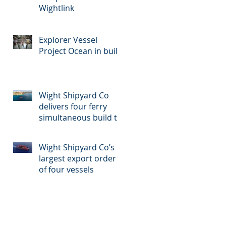
Wightlink
Explorer Vessel
Project Ocean in build
Wight Shipyard Co
delivers four ferry
simultaneous build to
Malta
Wight Shipyard Co’s
largest export order
of four vessels