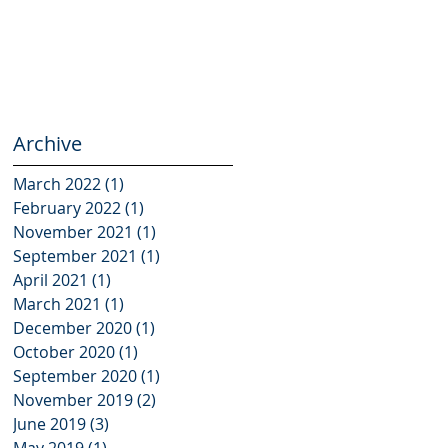
Archive
March 2022
(1)
1 post
February 2022
(1)
1 post
November 2021
(1)
1 post
September 2021
(1)
1 post
April 2021
(1)
1 post
March 2021
(1)
1 post
December 2020
(1)
1 post
October 2020
(1)
1 post
September 2020
(1)
1 post
November 2019
(2)
2 posts
June 2019
(3)
3 posts