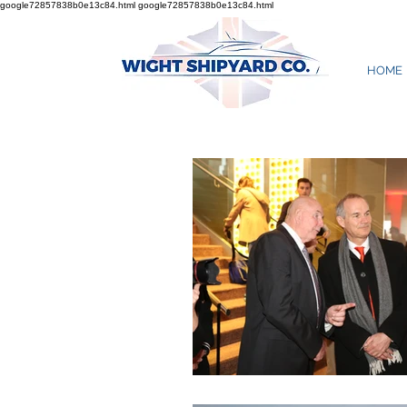
google72857838b0e13c84.html
google72857838b0e13c84.html
HOME