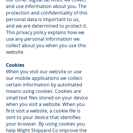
and use information about you. The
protection and confidentiality of this
personal data is important to us,
and we are determined to protect it.
This privacy policy explains how we
use any personal information we
collect about you when you use this
website.
Cookies
When you visit our website or use
our mobile applications we collect
certain information by automated
means using cookies. Cookies are
small text files stored on your device
when you visit a website. When you
first visit a website, a cookie file is
sent to your device that identifies
your browser. By using cookies you
help Wight Shipyard Co improve the