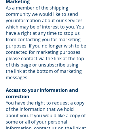
Marketing
As a member of the shipping
community we would like to send
you information about our services
which may be of interest to you. You
have a right at any time to stop us
from contacting you for marketing
purposes. If you no longer wish to be
contacted for marketing purposes
please contact via the link at the top
of this page or unsubscribe using
the link at the bottom of marketing
messages.
Access to your information and
correction
You have the right to request a copy
of the information that we hold
about you. If you would like a copy of
some or all of your personal
information, contact us on the link at