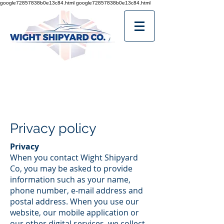
google72857838b0e13c84.html
google72857838b0e13c84.html
Privacy policy
Privacy
When you contact Wight Shipyard
Co, you may be asked to provide
information such as your name,
phone number, e-mail address and
postal address. When you use our
website, our mobile application or
our other digital services, we collect