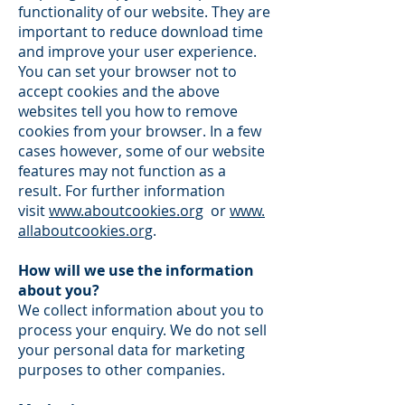
functionality of our website. They are
important to reduce download time
and improve your user experience.
You can set your browser not to
accept cookies and the above
websites tell you how to remove
cookies from your browser. In a few
cases however, some of our website
features may not function as a
result. For further information
visit
www.aboutcookies.org
or
www.
allaboutcookies.org
.
How will we use the information
about you?
We collect information about you to
process your enquiry. We do not sell
your personal data for marketing
purposes to other companies.