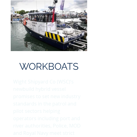
WORKBOATS
Wight Shipyard Co (WSC)’s
newbuild hybrid vessel
promises to set new industry
standards in the patrol and
pilot sectors helping
operators including port and
river authorities, Police, MOD
and Royal Navy meet strict