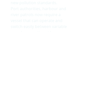
new pollution standards.
Port authorities, harbour and
river patrols now require a
vessel that can operate and
switch easily between variable
speeds; operating at low
speed when environmental
consideration is needed in
heavily polluted areas and
high speed when required.
9m Hybrid Patrol Vessel
©
Jake Sugden Photography
© 2018 by Wight Shipyard Co Ltd.
BACK TO TOP