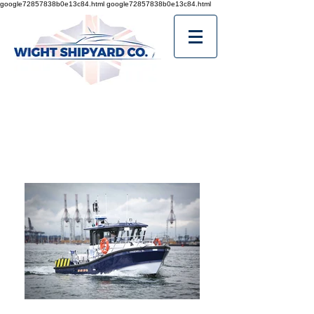
google72857838b0e13c84.html
google72857838b0e13c84.html