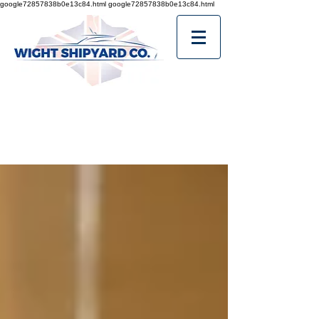
google72857838b0e13c84.html
google72857838b0e13c84.html