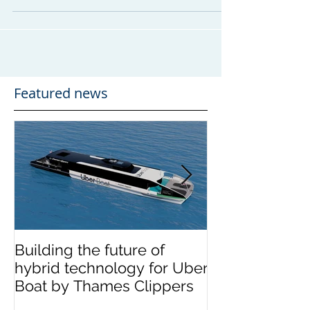
multi-million-pound river passenger ferry
export....
Featured news
Building the future of
The Wight Shi
hybrid technology for Uber
announces me