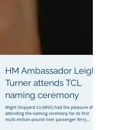
HM Ambassador Leigh
Turner attends TCL
naming ceremony
Wight Shipyard Co (WSC) had the pleasure of
attending the naming ceremony for its first