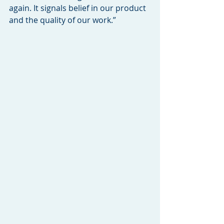
again. It signals belief in our product 
and the quality of our work.”