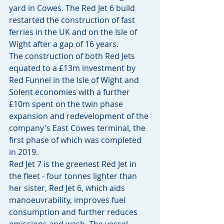
yard in Cowes. The Red Jet 6 build 
restarted the construction of fast 
ferries in the UK and on the Isle of 
Wight after a gap of 16 years.
The construction of both Red Jets 
equated to a £13m investment by 
Red Funnel in the Isle of Wight and 
Solent economies with a further 
£10m spent on the twin phase 
expansion and redevelopment of the 
company's East Cowes terminal, the 
first phase of which was completed 
in 2019.
Red Jet 7 is the greenest Red Jet in 
the fleet - four tonnes lighter than 
her sister, Red Jet 6, which aids 
manoeuvrability, improves fuel 
consumption and further reduces 
emissions and wash. The vessel 