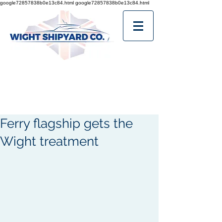
google72857838b0e13c84.html
google72857838b0e13c84.html
Ferry flagship gets the
Wight treatment