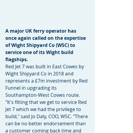
A major UK ferry operator has 
once again called on the expertise 
of Wight Shipyard Co (WSC) to 
service one of its Wight build 
flagships.
Red Jet 7 was built in East Cowes by 
Wight Shipyard Co in 2018 and 
represents a £7m investment by Red 
Funnel in upgrading its 
Southampton-West Cowes route. 
"It's fitting that we get to service Red 
Jet 7 which we had the privilege to 
build," said Jo Daly, COO, WSC. "There 
can be no better endorsement than 
a customer coming back time and 