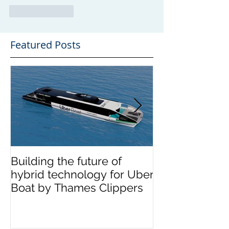
Like
Reply
Featured Posts
Building the future of
The Wight Shi
hybrid technology for Uber
announces me
Boat by Thames Clippers
multinational 
OCEA