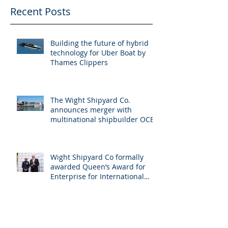
Recent Posts
Building the future of hybrid
technology for Uber Boat by
Thames Clippers
The Wight Shipyard Co.
announces merger with
multinational shipbuilder OCEA
Wight Shipyard Co formally
awarded Queen’s Award for
Enterprise for International
Trade
Arksen 85-02 Project Pelagos
Sold