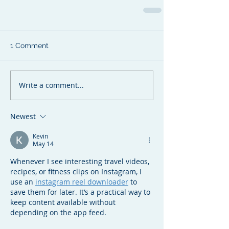
1 Comment
Write a comment...
Newest
Kevin
May 14
Whenever I see interesting travel videos, 
recipes, or fitness clips on Instagram, I 
use an 
instagram reel downloader
 to 
save them for later. It’s a practical way to 
keep content available without 
depending on the app feed.