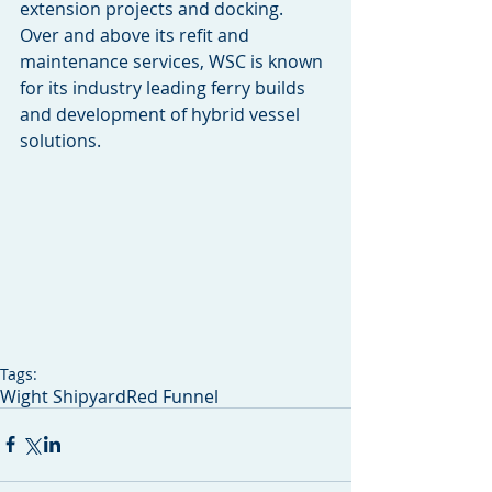
extension projects and docking.
Over and above its refit and 
maintenance services, WSC is known 
for its industry leading ferry builds 
and development of hybrid vessel 
solutions.
Tags:
Wight Shipyard
Red Funnel