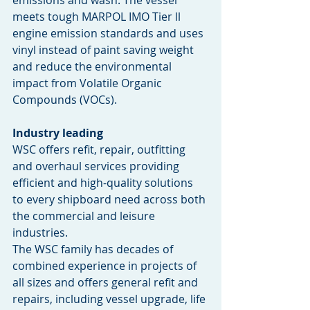
meets tough MARPOL IMO Tier ll 
engine emission standards and uses 
vinyl instead of paint saving weight 
and reduce the environmental 
impact from Volatile Organic 
Compounds (VOCs).
Industry leading
WSC offers refit, repair, outfitting 
and overhaul services providing 
efficient and high-quality solutions 
to every shipboard need across both 
the commercial and leisure 
industries. 
The WSC family has decades of 
combined experience in projects of 
all sizes and offers general refit and 
repairs, including vessel upgrade, life 