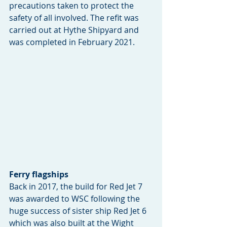
precautions taken to protect the 
safety of all involved. The refit was 
carried out at Hythe Shipyard and 
was completed in February 2021.
Ferry flagships
Back in 2017, the build for Red Jet 7 
was awarded to WSC following the 
huge success of sister ship Red Jet 6 
which was also built at the Wight 