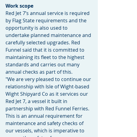
Work scope
Red Jet 7’s annual service is required 
by Flag State requirements and the 
opportunity is also used to 
undertake planned maintenance and 
carefully selected upgrades. Red 
Funnel said that it is committed to 
maintaining its fleet to the highest 
standards and carries out many 
annual checks as part of this.
"We are very pleased to continue our 
relationship with Isle of Wight-based 
Wight Shipyard Co as it services our 
Red Jet 7, a vessel it built in 
partnership with Red Funnel Ferries. 
This is an annual requirement for 
maintenance and safety checks of 
our vessels, which is imperative to 