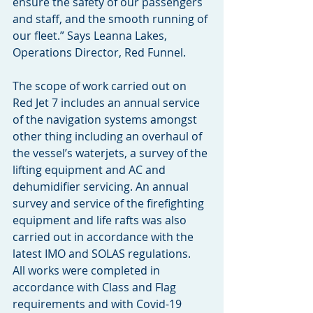
ensure the safety of our passengers 
and staff, and the smooth running of 
our fleet.” Says Leanna Lakes, 
Operations Director, Red Funnel. 
The scope of work carried out on 
Red Jet 7 includes an annual service 
of the navigation systems amongst 
other thing including an overhaul of 
the vessel’s waterjets, a survey of the 
lifting equipment and AC and 
dehumidifier servicing. An annual 
survey and service of the firefighting 
equipment and life rafts was also 
carried out in accordance with the 
latest IMO and SOLAS regulations. 
All works were completed in 
accordance with Class and Flag 
requirements and with Covid-19 