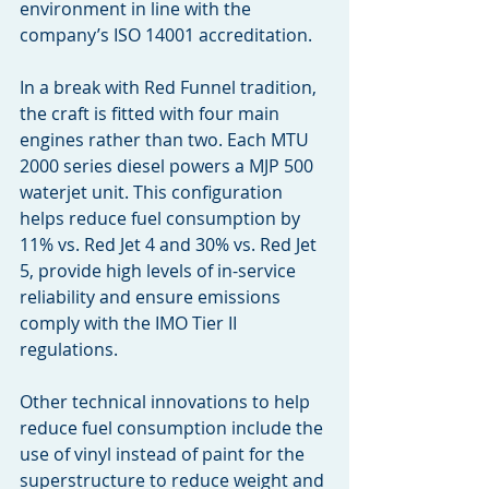
environment in line with the 
company’s ISO 14001 accreditation.
In a break with Red Funnel tradition, 
the craft is fitted with four main 
engines rather than two. Each MTU 
2000 series diesel powers a MJP 500 
waterjet unit. This configuration 
helps reduce fuel consumption by 
11% vs. Red Jet 4 and 30% vs. Red Jet 
5, provide high levels of in-service 
reliability and ensure emissions 
comply with the IMO Tier II 
regulations.
Other technical innovations to help 
reduce fuel consumption include the 
use of vinyl instead of paint for the 
superstructure to reduce weight and 