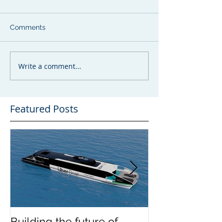
Comments
Write a comment...
Featured Posts
Building the future of
The Wight Shi