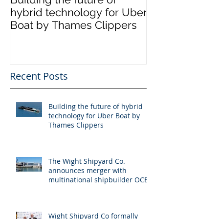
hybrid technology for Uber
announces me
Boat by Thames Clippers
multinational 
OCEA
Recent Posts
Building the future of hybrid
technology for Uber Boat by
Thames Clippers
The Wight Shipyard Co.
announces merger with
multinational shipbuilder OCEA
Wight Shipyard Co formally