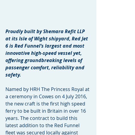
Proudly built by Shemara Refit LLP 
at its Isle of Wight shipyard, Red Jet 
6 is Red Funnel’s largest and most 
innovative high-speed vessel yet, 
offering groundbreaking levels of 
passenger comfort, reliability and 
safety.
Named by HRH The Princess Royal at 
a ceremony in Cowes on 4 July 2016, 
the new craft is the first high speed 
ferry to be built in Britain in over 16 
years. The contract to build this 
latest addition to the Red Funnel 
fleet was secured locally against 