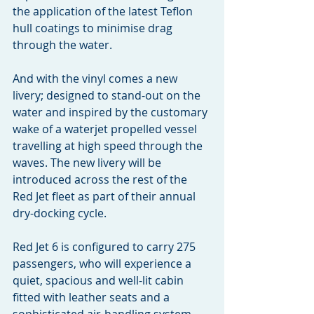
the application of the latest Teflon 
hull coatings to minimise drag 
through the water.
And with the vinyl comes a new 
livery; designed to stand-out on the 
water and inspired by the customary 
wake of a waterjet propelled vessel 
travelling at high speed through the 
waves. The new livery will be 
introduced across the rest of the 
Red Jet fleet as part of their annual 
dry-docking cycle.
Red Jet 6 is configured to carry 275 
passengers, who will experience a 
quiet, spacious and well-lit cabin 
fitted with leather seats and a 