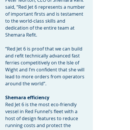
Peter Morton, CEO of Shemara Refit 
said, “Red Jet 6 represents a number 
of important firsts and is testament 
to the world-class skills and 
dedication of the entire team at 
Shemara Refit.
“Red Jet 6 is proof that we can build 
and refit technically advanced fast 
ferries competitively on the Isle of 
Wight and I’m confident that she will 
lead to more orders from operators 
around the world”.
Shemara efficiency
Red Jet 6 is the most eco-friendly 
vessel in Red Funnel’s fleet with a 
host of design features to reduce 
running costs and protect the 