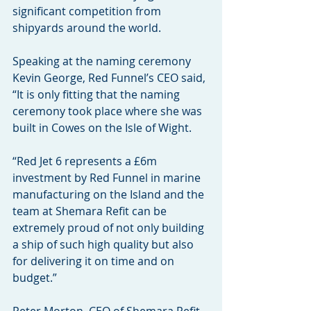
significant competition from 
shipyards around the world.
Speaking at the naming ceremony 
Kevin George, Red Funnel’s CEO said, 
“It is only fitting that the naming 
ceremony took place where she was 
built in Cowes on the Isle of Wight.
“Red Jet 6 represents a £6m 
investment by Red Funnel in marine 
manufacturing on the Island and the 
team at Shemara Refit can be 
extremely proud of not only building 
a ship of such high quality but also 
for delivering it on time and on 
budget.”