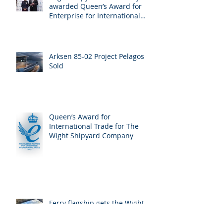
awarded Queen’s Award for
Enterprise for International
Trade
Arksen 85-02 Project Pelagos
Sold
Queen’s Award for
International Trade for The
Wight Shipyard Company
Ferry flagship gets the Wight
treatment