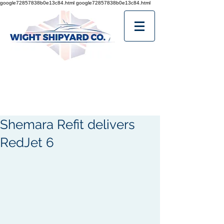
google72857838b0e13c84.html
google72857838b0e13c84.html
Shemara Refit delivers
RedJet 6