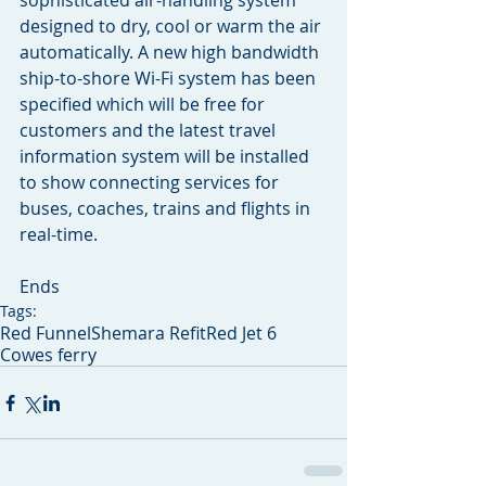
sophisticated air-handling system 
designed to dry, cool or warm the air 
automatically. A new high bandwidth 
ship-to-shore Wi-Fi system has been 
specified which will be free for 
customers and the latest travel 
information system will be installed 
to show connecting services for 
buses, coaches, trains and flights in 
real-time.
Ends
Tags:
Red Funnel
Shemara Refit
Red Jet 6
Cowes ferry