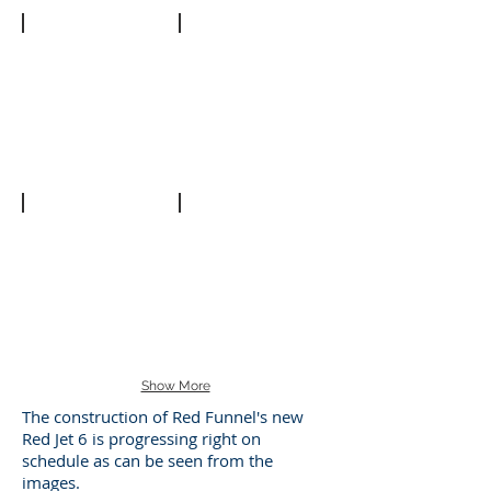
Forward
Bow
Cabin
Hull
Show More
The construction of Red Funnel's new
Red Jet 6 is progressing right on
schedule as can be seen from the
images.