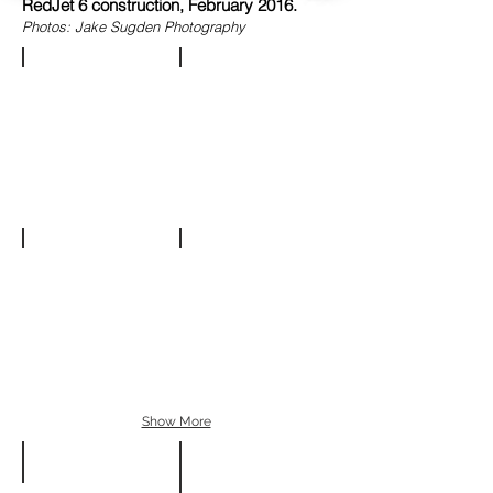
RedJet 6 construction, February 2016.
Photos: Jake Sugden Photography
© Jake Sugden Photography
© Jake Sugden Photography
© Jake Sugden Photography
© Jake Sugden Photography
Show More
Hulls
Aluminium preparation