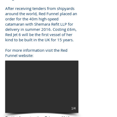
After receiving tenders from shipyards
around the world, Red Funnel placed an
order for the 40m high-speed
catamaran with Shemara Refit LLP for
delivery in summer 2016. Costing £6m,
Red Jet 6 will be the first vessel of her
kind to be built in the UK for 15 years.
For more information visit the Red
Funnel website:
1/4