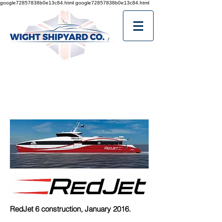
google72857838b0e13c84.html
google72857838b0e13c84.html
RedJet 6 construction, January 2016.